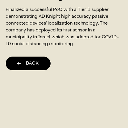
Finalized a successful PoC with a Tier-1 supplier
demonstrating AD Knight high accuracy passive
connected devices’ localization technology. The
company has deployed its first sensor in a
municipality in Israel which was adapted for COVID-
19 social distancing monitoring.
BACK