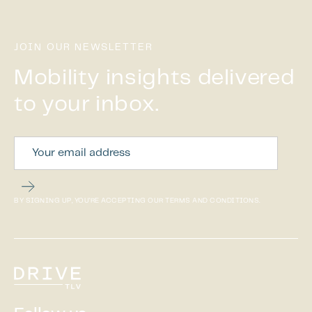
JOIN OUR NEWSLETTER
Mobility insights delivered
to your inbox.
BY SIGNING UP, YOU’RE ACCEPTING OUR TERMS AND CONDITIONS.