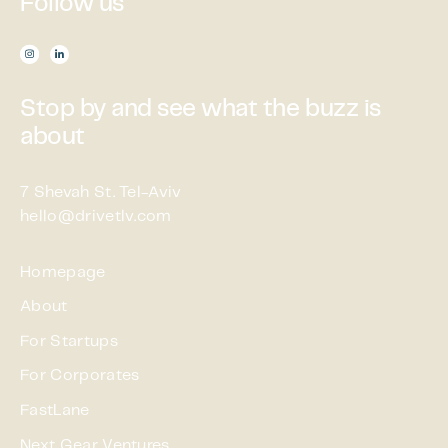
Follow us

Stop by and see what the buzz is
about
7 Shevah St. Tel-Aviv
hello@drivetlv.com
Homepage
About
For Startups
For Corporates
FastLane
Next Gear Ventures