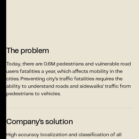
The problem
Today, there are 0.6M pedestrians and vulnerable road
users fatalities a year, which affects mobility in the
cities. Preventing city’s traffic fatalities requires the
ability to understand roads and sidewalks’ traffic from
pedestrians to vehicles.
Company's solution
High accuracy localization and classification of all