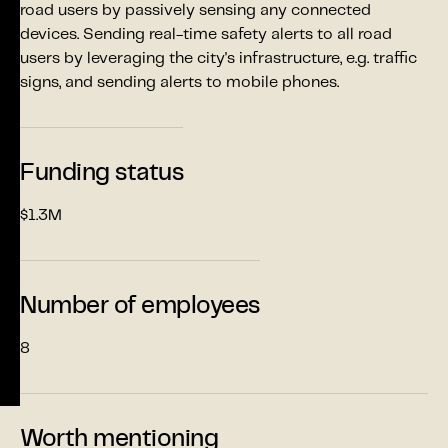
road users by passively sensing any connected
devices. Sending real-time safety alerts to all road
users by leveraging the city's infrastructure, e.g. traffic
signs, and sending alerts to mobile phones.
Funding status
$1.3M
Number of employees
8
Worth mentioning