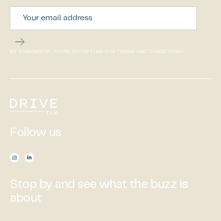
BY SIGNING UP, YOU’RE ACCEPTING OUR TERMS AND CONDITIONS.
Follow us

Stop by and see what the buzz is
about