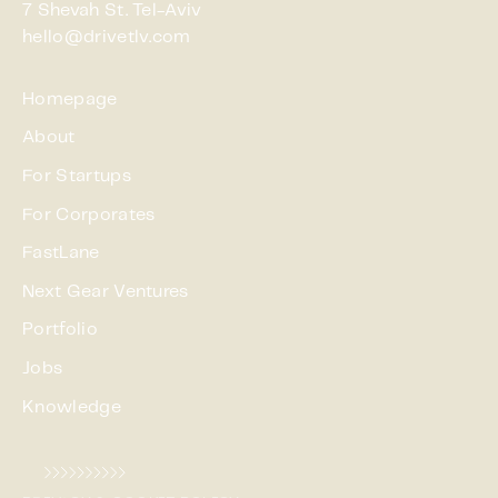
7 Shevah St. Tel-Aviv
hello@drivetlv.com
Homepage
About
For Startups
For Corporates
FastLane
Next Gear Ventures
Portfolio
Jobs
Knowledge