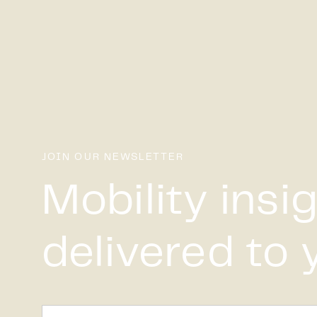
JOIN OUR NEWSLETTER
Mobility insi
delivered to 