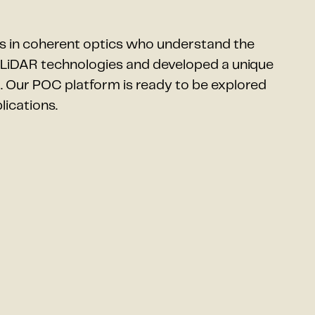
s in coherent optics who understand the
t LiDAR technologies and developed a unique
. Our POC platform is ready to be explored
lications.