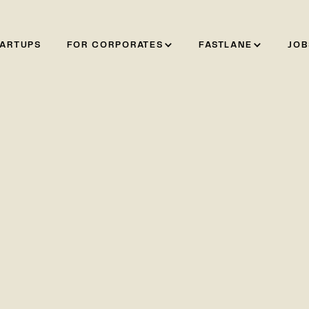
TARTUPS
FOR CORPORATES
FASTLANE
JOB