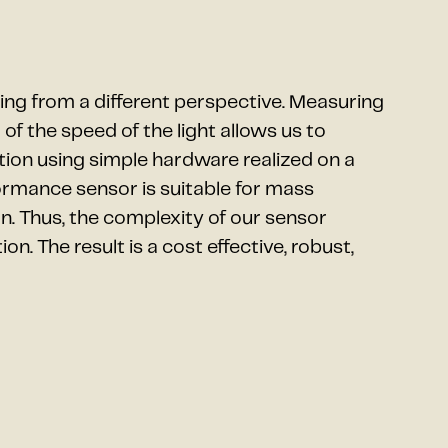
ng from a different perspective. Measuring
of the speed of the light allows us to
ion using simple hardware realized on a
formance sensor is suitable for mass
. Thus, the complexity of our sensor
n. The result is a cost effective, robust,