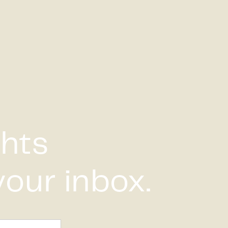
ghts
your inbox.