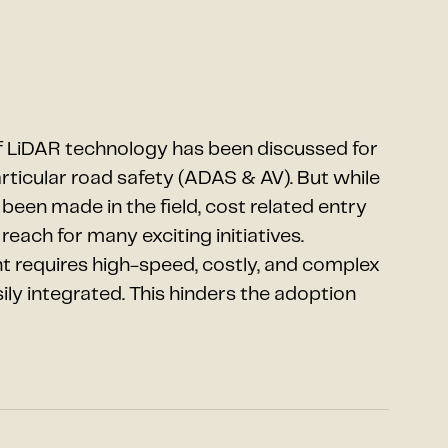
 LiDAR technology has been discussed for
articular road safety (ADAS & AV). But while
en made in the field, cost related entry
reach for many exciting initiatives.
requires high-speed, costly, and complex
y integrated. This hinders the adoption