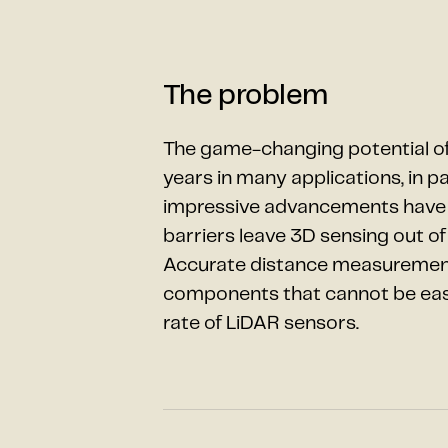
The problem
The game-changing potential of
years in many applications, in p
impressive advancements have be
barriers leave 3D sensing out of 
Accurate distance measurement 
components that cannot be easil
rate of LiDAR sensors.