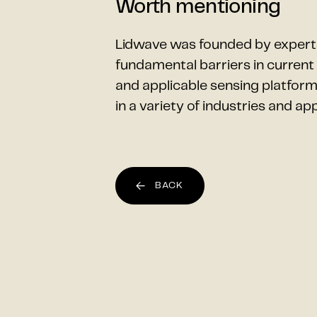
Worth mentioning
Lidwave was founded by expert
fundamental barriers in curren
and applicable sensing platform
in a variety of industries and app
BACK