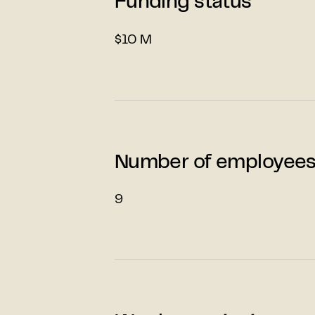
Funding status
$10 M
Number of employee
9