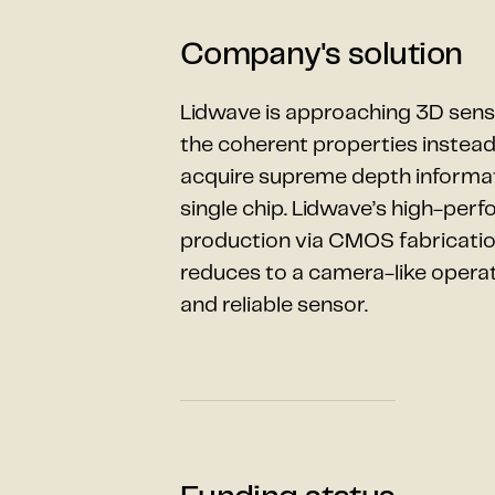
Company's solution
Lidwave is approaching 3D sensi
the coherent properties instead 
acquire supreme depth informat
single chip. Lidwave’s high-per
production via CMOS fabrication
reduces to a camera-like operatio
and reliable sensor.