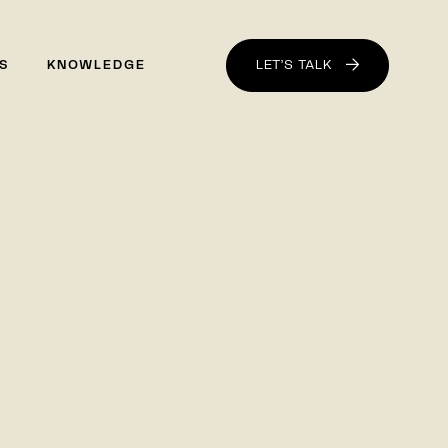
LET’S TALK
S
KNOWLEDGE